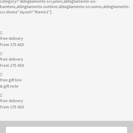
category=”abbigliamento-sci-junior,abbigliamento-sci-
bambino,abbigliamento-outdoor,abbigliamento-sci-uomo,abbigliamento-
sci-donna” layout=”theme2″]
free delivery
From 275 AED
free delivery
From 275 AED
free gift box
& gift note
free delivery
From 275 AED