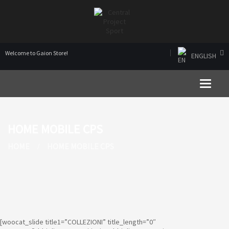
Welcome to Gaion Store!
ENGLISH
Toggle 
HOME MOBILE CPS
HOME
HOME MOBILE CPS
[woocat_slide title1=”COLLEZIONI” title_length=”0″