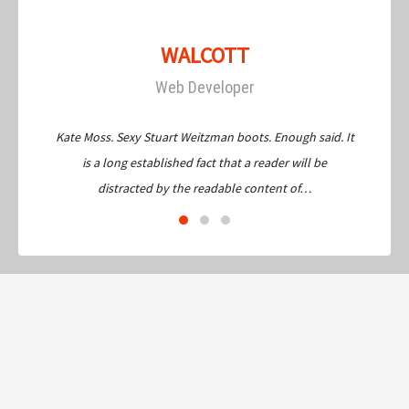
WALCOTT
Web Developer
Kate Moss. Sexy Stuart Weitzman boots. Enough said. It
is a long established fact that a reader will be
distracted by the readable content of…